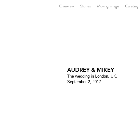
Overview
Stories
Moving Image
Curatin
AUDREY & MIKEY
The wedding in London, UK.
September 2, 2017