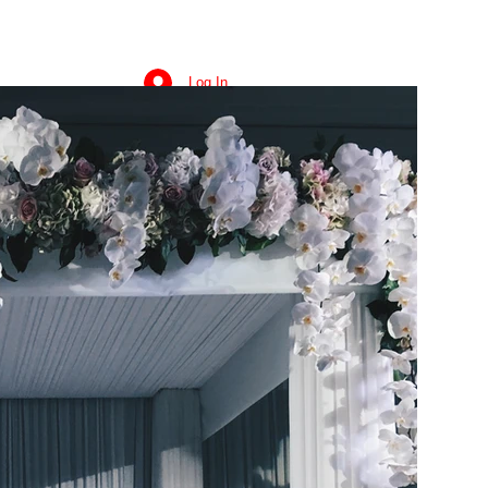
Log In