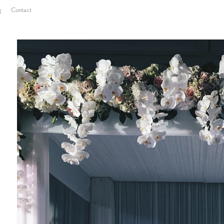
g
Contact