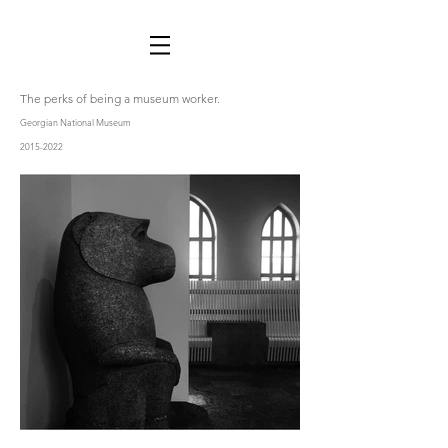
The perks of being a museum worker.
Georgian National Museum
2015-2022