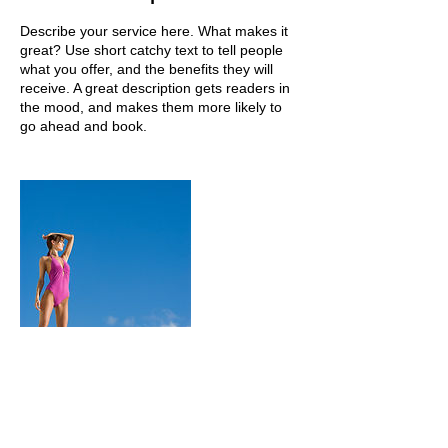
Describe your service here. What makes it
great? Use short catchy text to tell people
what you offer, and the benefits they will
receive. A great description gets readers in
the mood, and makes them more likely to
go ahead and book.
Contact Details