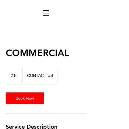
COMMERCIAL
CONTACT
US
2 hr
2
CONTACT US
h
r
Book Now
Service Description