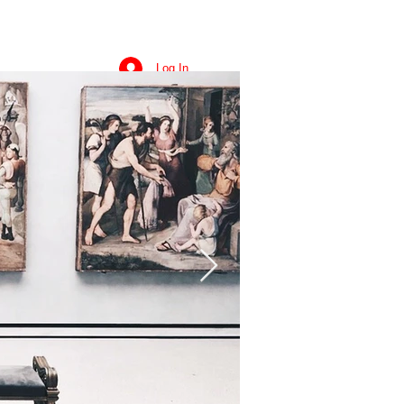
Log In