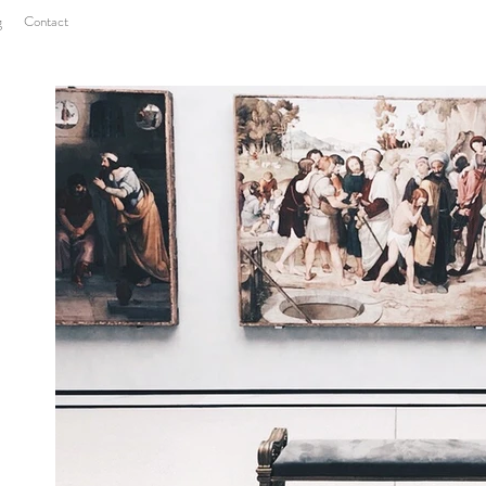
g
Contact