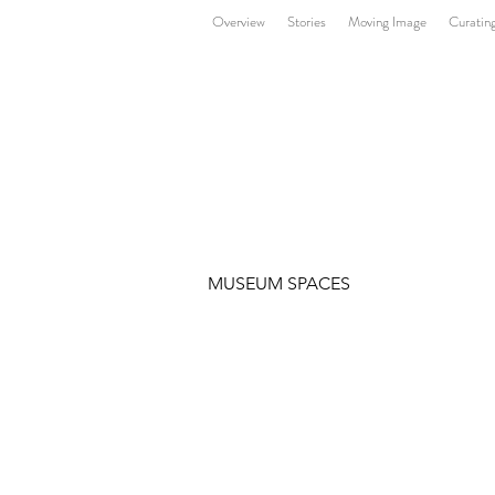
Overview
Stories
Moving Image
Curatin
MUSEUM SPACES