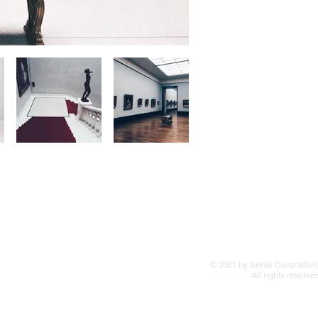
© 2021 by Annie Davarashvil
All rights reserve