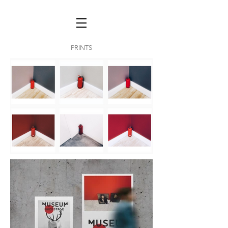
PRINTS